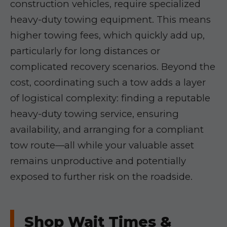
construction vehicles, require specialized
heavy-duty towing equipment. This means
higher towing fees, which quickly add up,
particularly for long distances or
complicated recovery scenarios. Beyond the
cost, coordinating such a tow adds a layer
of logistical complexity: finding a reputable
heavy-duty towing service, ensuring
availability, and arranging for a compliant
tow route—all while your valuable asset
remains unproductive and potentially
exposed to further risk on the roadside.
Shop Wait Times &