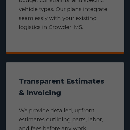
budget constraints, and specific
vehicle types. Our plans integrate
seamlessly with your existing
logistics in Crowder, MS.
Transparent Estimates
& Invoicing
We provide detailed, upfront
estimates outlining parts, labor,
and fees before any work