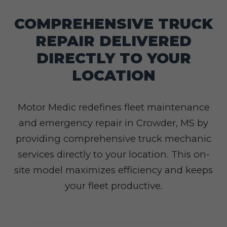
COMPREHENSIVE TRUCK
REPAIR DELIVERED
DIRECTLY TO YOUR
LOCATION
Motor Medic redefines fleet maintenance
and emergency repair in Crowder, MS by
providing comprehensive truck mechanic
services directly to your location. This on-
site model maximizes efficiency and keeps
your fleet productive.