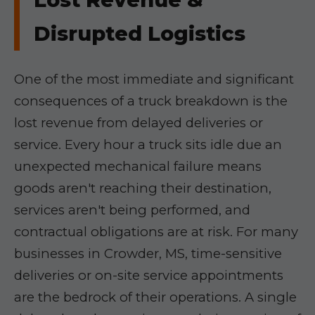
Disrupted Logistics
One of the most immediate and significant
consequences of a truck breakdown is the
lost revenue from delayed deliveries or
service. Every hour a truck sits idle due an
unexpected mechanical failure means
goods aren't reaching their destination,
services aren't being performed, and
contractual obligations are at risk. For many
businesses in Crowder, MS, time-sensitive
deliveries or on-site service appointments
are the bedrock of their operations. A single