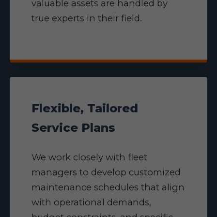
valuable assets are handled by
true experts in their field.
Flexible, Tailored
Service Plans
We work closely with fleet
managers to develop customized
maintenance schedules that align
with operational demands,