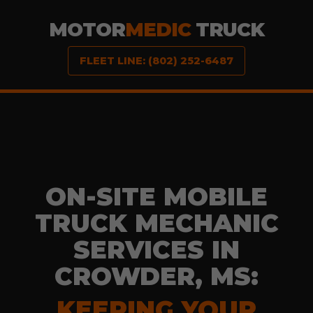
MOTOR
MEDIC
TRUCK
FLEET LINE: (802) 252-6487
ON-SITE MOBILE
TRUCK MECHANIC
SERVICES IN
CROWDER, MS:
KEEPING YOUR