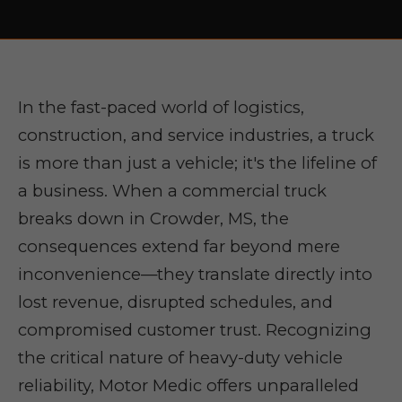
In the fast-paced world of logistics,
construction, and service industries, a truck
is more than just a vehicle; it's the lifeline of
a business. When a commercial truck
breaks down in Crowder, MS, the
consequences extend far beyond mere
inconvenience—they translate directly into
lost revenue, disrupted schedules, and
compromised customer trust. Recognizing
the critical nature of heavy-duty vehicle
reliability, Motor Medic offers unparalleled