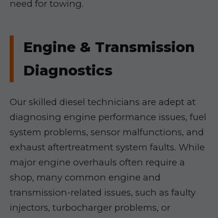
need for towing.
Engine & Transmission
Diagnostics
Our skilled diesel technicians are adept at
diagnosing engine performance issues, fuel
system problems, sensor malfunctions, and
exhaust aftertreatment system faults. While
major engine overhauls often require a
shop, many common engine and
transmission-related issues, such as faulty
injectors, turbocharger problems, or