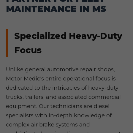
MAINTENANCE IN MS
Specialized Heavy-Duty
Focus
Unlike general automotive repair shops,
Motor Medic's entire operational focus is
dedicated to the intricacies of heavy-duty
trucks, trailers, and associated commercial
equipment. Our technicians are diesel
specialists with in-depth knowledge of
complex air brake systems and