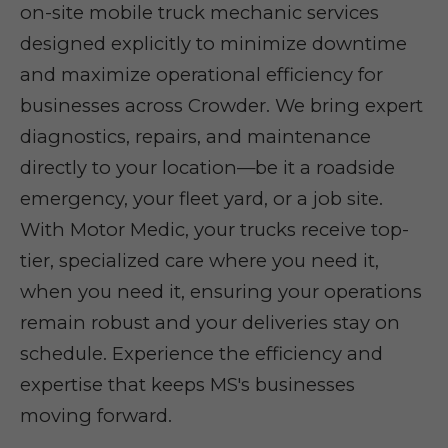
on-site mobile truck mechanic services
designed explicitly to minimize downtime
and maximize operational efficiency for
businesses across Crowder. We bring expert
diagnostics, repairs, and maintenance
directly to your location—be it a roadside
emergency, your fleet yard, or a job site.
With Motor Medic, your trucks receive top-
tier, specialized care where you need it,
when you need it, ensuring your operations
remain robust and your deliveries stay on
schedule. Experience the efficiency and
expertise that keeps MS's businesses
moving forward.