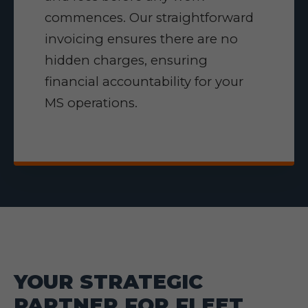
commences. Our straightforward
invoicing ensures there are no
hidden charges, ensuring
financial accountability for your
MS operations.
YOUR STRATEGIC
PARTNER FOR FLEET