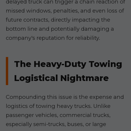
delayed truck can trigger a chain reaction of
missed windows, penalties, and even loss of
future contracts, directly impacting the
bottom line and potentially damaging a
company's reputation for reliability.
The Heavy-Duty Towing
Logistical Nightmare
Compounding this issue is the expense and
logistics of towing heavy trucks. Unlike
passenger vehicles, commercial trucks,
especially semi-trucks, buses, or large