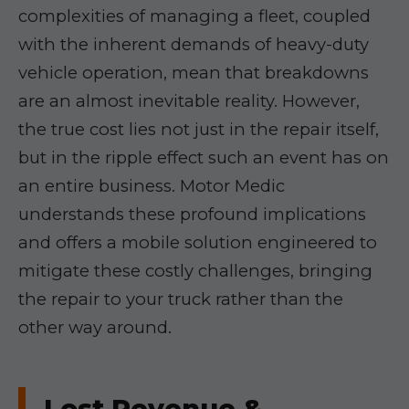
complexities of managing a fleet, coupled
with the inherent demands of heavy-duty
vehicle operation, mean that breakdowns
are an almost inevitable reality. However,
the true cost lies not just in the repair itself,
but in the ripple effect such an event has on
an entire business. Motor Medic
understands these profound implications
and offers a mobile solution engineered to
mitigate these costly challenges, bringing
the repair to your truck rather than the
other way around.
Lost Revenue &