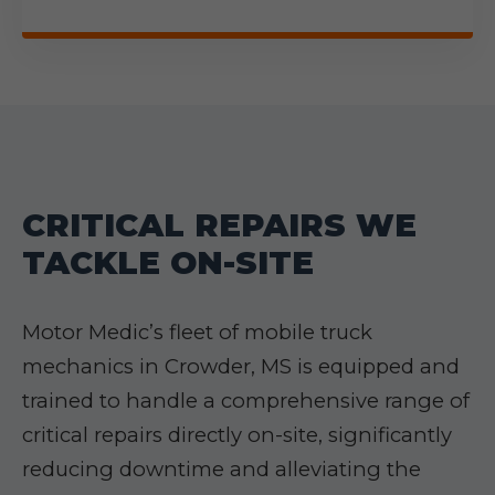
CRITICAL REPAIRS WE
TACKLE ON-SITE
Motor Medic’s fleet of mobile truck
mechanics in Crowder, MS is equipped and
trained to handle a comprehensive range of
critical repairs directly on-site, significantly
reducing downtime and alleviating the