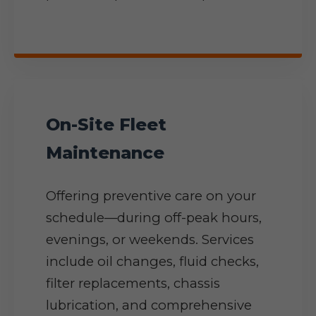
On-Site Fleet
Maintenance
Offering preventive care on your
schedule—during off-peak hours,
evenings, or weekends. Services
include oil changes, fluid checks,
filter replacements, chassis
lubrication, and comprehensive