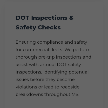
DOT Inspections &
Safety Checks
Ensuring compliance and safety
for commercial fleets. We perform
thorough pre-trip inspections and
assist with annual DOT safety
inspections, identifying potential
issues before they become
violations or lead to roadside
breakdowns throughout MS.