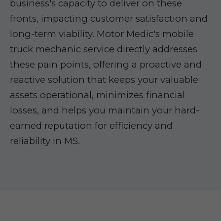
business's capacity to deliver on these
fronts, impacting customer satisfaction and
long-term viability. Motor Medic's mobile
truck mechanic service directly addresses
these pain points, offering a proactive and
reactive solution that keeps your valuable
assets operational, minimizes financial
losses, and helps you maintain your hard-
earned reputation for efficiency and
reliability in MS.