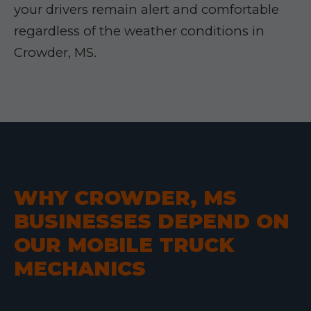
your drivers remain alert and comfortable
regardless of the weather conditions in
Crowder, MS.
WHY CROWDER, MS
BUSINESSES DEPEND ON
OUR MOBILE TRUCK
MECHANICS