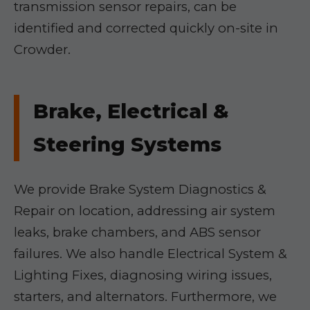
transmission sensor repairs, can be
identified and corrected quickly on-site in
Crowder.
Brake, Electrical &
Steering Systems
We provide Brake System Diagnostics &
Repair on location, addressing air system
leaks, brake chambers, and ABS sensor
failures. We also handle Electrical System &
Lighting Fixes, diagnosing wiring issues,
starters, and alternators. Furthermore, we