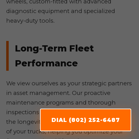
wheels, custom-fitted with advanced
diagnostic equipment and specialized
heavy-duty tools.
Long-Term Fleet
Performance
We view ourselves as your strategic partners
in asset management. Our proactive
maintenance programs and thorough
inspections are geared towards enhancing
DIAL (802) 252-6487
the longevity, reliability, and fuel efficiency
of your trucks, helping you optimize your