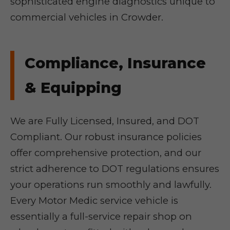
sophisticated engine diagnostics unique to
commercial vehicles in Crowder.
Compliance, Insurance
& Equipping
We are Fully Licensed, Insured, and DOT
Compliant. Our robust insurance policies
offer comprehensive protection, and our
strict adherence to DOT regulations ensures
your operations run smoothly and lawfully.
Every Motor Medic service vehicle is
essentially a full-service repair shop on