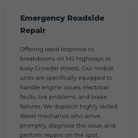
Emergency Roadside
Repair
Offering rapid response to
breakdowns on MS highways or
busy Crowder streets. Our mobile
units are specifically equipped to
handle engine issues, electrical
faults, tire problems, and brake
failures. We dispatch highly skilled
diesel mechanics who arrive
promptly, diagnose the issue, and
perform repairs on the spot.