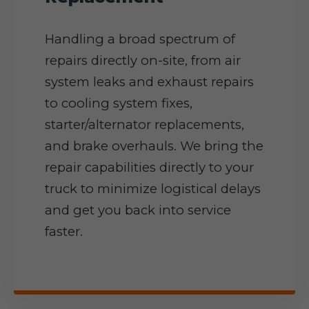
Handling a broad spectrum of
repairs directly on-site, from air
system leaks and exhaust repairs
to cooling system fixes,
starter/alternator replacements,
and brake overhauls. We bring the
repair capabilities directly to your
truck to minimize logistical delays
and get you back into service
faster.