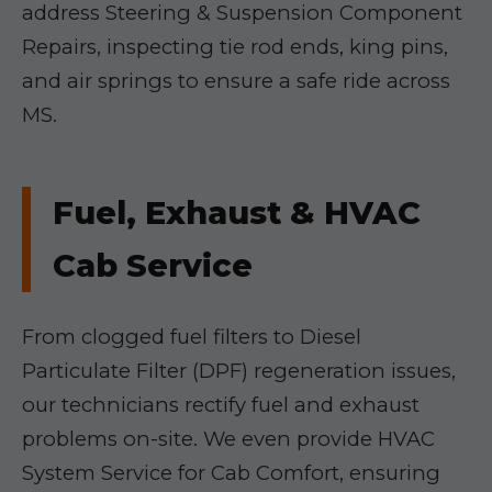
address Steering & Suspension Component
Repairs, inspecting tie rod ends, king pins,
and air springs to ensure a safe ride across
MS.
Fuel, Exhaust & HVAC
Cab Service
From clogged fuel filters to Diesel
Particulate Filter (DPF) regeneration issues,
our technicians rectify fuel and exhaust
problems on-site. We even provide HVAC
System Service for Cab Comfort, ensuring