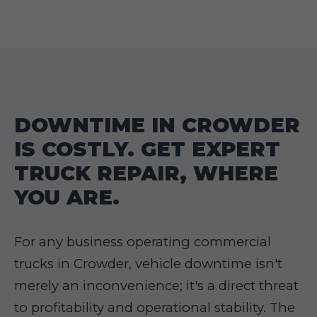
DOWNTIME IN CROWDER
IS COSTLY. GET EXPERT
TRUCK REPAIR, WHERE
YOU ARE.
For any business operating commercial
trucks in Crowder, vehicle downtime isn't
merely an inconvenience; it's a direct threat
to profitability and operational stability. The