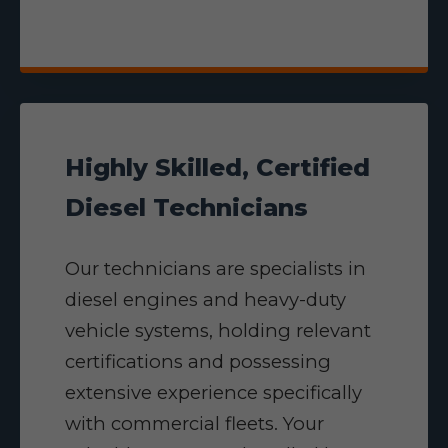
Highly Skilled, Certified
Diesel Technicians
Our technicians are specialists in
diesel engines and heavy-duty
vehicle systems, holding relevant
certifications and possessing
extensive experience specifically
with commercial fleets. Your