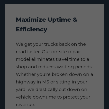
Maximize Uptime &
Efficiency
We get your trucks back on the
road faster. Our on-site repair
model eliminates travel time to a
shop and reduces waiting periods.
Whether you're broken down on a
highway in MS or sitting in your
yard, we drastically cut down on
vehicle downtime to protect your
revenue.