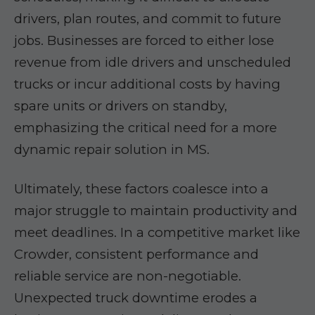
drivers, plan routes, and commit to future
jobs. Businesses are forced to either lose
revenue from idle drivers and unscheduled
trucks or incur additional costs by having
spare units or drivers on standby,
emphasizing the critical need for a more
dynamic repair solution in MS.
Ultimately, these factors coalesce into a
major struggle to maintain productivity and
meet deadlines. In a competitive market like
Crowder, consistent performance and
reliable service are non-negotiable.
Unexpected truck downtime erodes a