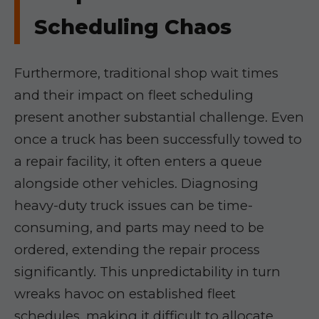
Scheduling Chaos
Furthermore, traditional shop wait times
and their impact on fleet scheduling
present another substantial challenge. Even
once a truck has been successfully towed to
a repair facility, it often enters a queue
alongside other vehicles. Diagnosing
heavy-duty truck issues can be time-
consuming, and parts may need to be
ordered, extending the repair process
significantly. This unpredictability in turn
wreaks havoc on established fleet
schedules, making it difficult to allocate