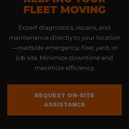
FLEET MOVING
Expert diagnostics, repairs, and
maintenance directly to your location
—roadside emergency, fleet yard, or
job site. Minimize downtime and
maximize efficiency.
REQUEST ON-SITE
ASSISTANCE