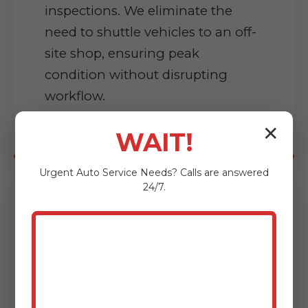
inspections. We eliminate the
need to shuttle vehicles to an off-
site shop, ensuring peak
condition without disrupting
workflow.
✕
WAIT!
Urgent
Auto Service
Needs? Calls are answered
24/7.
Precision Diagnostics
pinpointing complex issues at
your site using advanced software